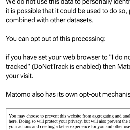
We do not use this data to personally identi
it is possible that it could be used to do so, 
combined with other datasets.
You can opt out of this processing:
if you have set your web browser to "I do n
tracked" (DoNotTrack is enabled) then Mato
your visit.
Matomo also has its own opt-out mechani