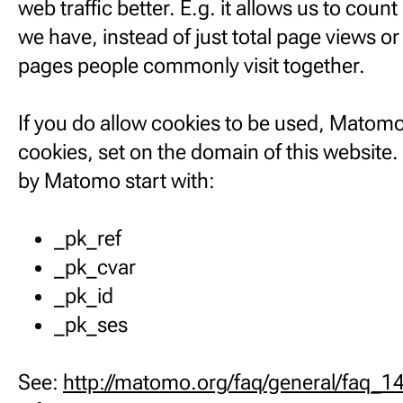
web traffic better. E.g. it allows us to cou
we have, instead of just total page views o
pages people commonly visit together.
If you do allow cookies to be used, Matomo
cookies, set on the domain of this website
by Matomo start with:
_pk_ref
_pk_cvar
_pk_id
_pk_ses
See:
http://matomo.org/faq/general/faq_1