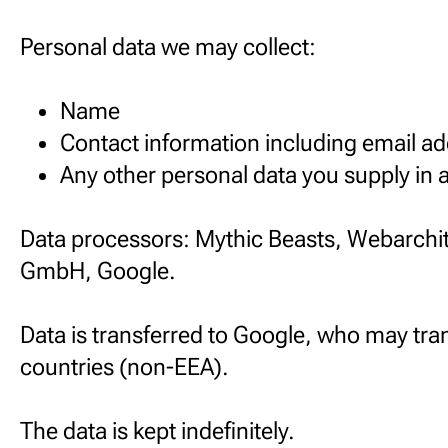
Personal data we may collect:
Name
Contact information including email a
Any other personal data you supply in
Data processors: Mythic Beasts, Webarchit
GmbH, Google.
Data is transferred to Google, who may tran
countries (non-EEA).
The data is kept indefinitely.