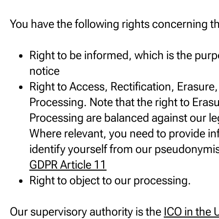
You have the following rights concerning th
Right to be informed, which is the purp
notice
Right to Access, Rectification, Erasure,
Processing. Note that the right to Eras
Processing are balanced against our leg
Where relevant, you need to provide in
identify yourself from our pseudonymi
GDPR Article 11
Right to object to our processing.
Our supervisory authority is the
ICO in the 