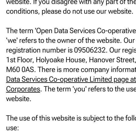
website. If you disagree with any part of t
conditions, please do not use our website.
The term 'Open Data Services Co-operative L
'we' refers to the owner of the website. O
registration number is 09506232. Our regis
1st Floor, Holyoake House, Hanover Stree
M60 0AS. There is more company informat
Data Services Co-operative Limited page a
Corporates
. The term 'you' refers to the us
website.
The use of this website is subject to the fo
use: