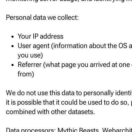
Personal data we collect:
Your IP address
User agent (information about the OS 
you use)
Referrer (what page you arrived at one
from)
We do not use this data to personally identi
it is possible that it could be used to do so, 
combined with other datasets.
Data processors: Mythic Beasts, Webarchit