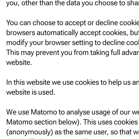
you, other than the data you choose to sha
You can choose to accept or decline cooki
browsers automatically accept cookies, but
modify your browser setting to decline cook
This may prevent you from taking full adva
website.
In this website we use cookies to help us 
website is used.
We use Matomo to analyse usage of our we
Matomo section below). This uses cookies t
(anonymously) as the same user, so that w