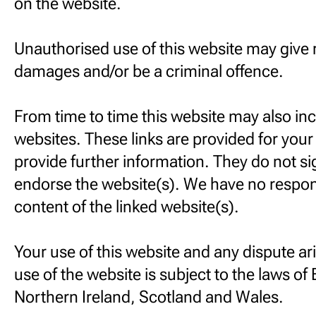
on the website.
Unauthorised use of this website may give ri
damages and/or be a criminal offence.
From time to time this website may also inc
websites. These links are provided for you
provide further information. They do not si
endorse the website(s). We have no responsi
content of the linked website(s).
Your use of this website and any dispute ar
use of the website is subject to the laws of
Northern Ireland, Scotland and Wales.