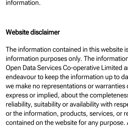
information.
Website disclaimer
The information contained in this website is
information purposes only. The information
Open Data Services Co-operative Limited a
endeavour to keep the information up to da
we make no representations or warranties o
express or implied, about the completenes
reliability, suitability or availability with re
or the information, products, services, or 
contained on the website for any purpose. 