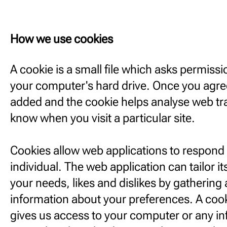
How we use cookies
A cookie is a small file which asks permiss
your computer's hard drive. Once you agree,
added and the cookie helps analyse web traf
know when you visit a particular site.
Cookies allow web applications to respond 
individual. The web application can tailor it
your needs, likes and dislikes by gatheri
information about your preferences. A cook
gives us access to your computer or any i