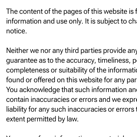
The content of the pages of this website is 
information and use only. It is subject to 
notice.
Neither we nor any third parties provide an
guarantee as to the accuracy, timeliness, 
completeness or suitability of the informat
found or offered on this website for any pa
You acknowledge that such information an
contain inaccuracies or errors and we expr
liability for any such inaccuracies or errors t
extent permitted by law.