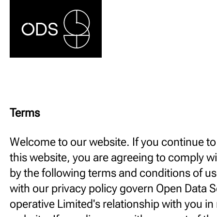
Terms
Welcome to our website. If you continue t
this website, you are agreeing to comply w
by the following terms and conditions of u
with our privacy policy govern Open Data S
operative Limited's relationship with you in r