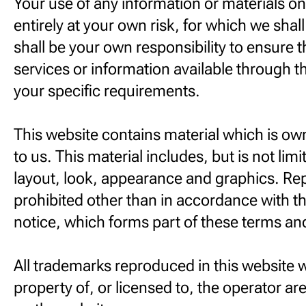
Your use of any information or materials on 
entirely at your own risk, for which we shall 
shall be your own responsibility to ensure 
services or information available through t
your specific requirements.
This website contains material which is ow
to us. This material includes, but is not limi
layout, look, appearance and graphics. Re
prohibited other than in accordance with t
notice, which forms part of these terms an
All trademarks reproduced in this website 
property of, or licensed to, the operator 