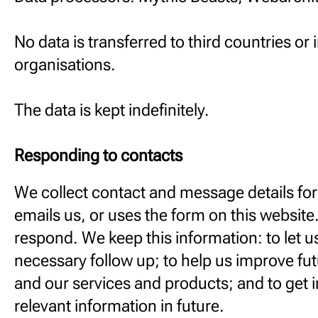
No data is transferred to third countries or 
organisations.
The data is kept indefinitely.
Responding to contacts
We collect contact and message details f
emails us, or uses the form on this website.
respond. We keep this information: to let u
necessary follow up; to help us improve fu
and our services and products; and to get i
relevant information in future.