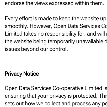
endorse the views expressed within them.
Every effort is made to keep the website u
smoothly. However, Open Data Services Co
Limited takes no responsibility for, and will 
the website being temporarily unavailable d
issues beyond our control.
Privacy Notice
Open Data Services Co-operative Limited i
ensuring that your privacy is protected. Thi
sets out how we collect and process any p