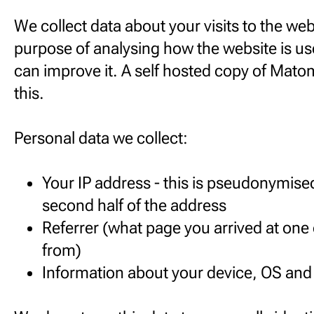
We collect data about your visits to the webs
purpose of analysing how the website is us
can improve it. A self hosted copy of Mato
this.
Personal data we collect:
Your IP address - this is pseudonymise
second half of the address
Referrer (what page you arrived at one
from)
Information about your device, OS an