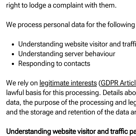
right to lodge a complaint with them.
We process personal data for the followin
Understanding website visitor and traff
Understanding server behaviour
Responding to contacts
We rely on
legitimate interests
(
GDPR Articl
lawful basis for this processing. Details abo
data, the purpose of the processing and leg
and the storage and retention of the data a
Understanding website visitor and traffic p