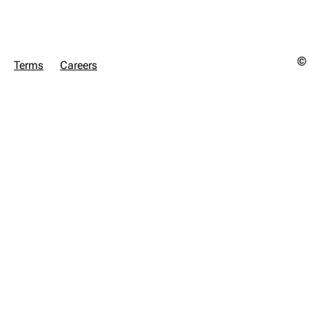
© 
Terms
Careers