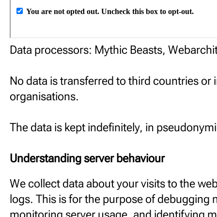
Data processors: Mythic Beasts, Webarchit
No data is transferred to third countries or 
organisations.
The data is kept indefinitely, in pseudonym
Understanding server behaviour
We collect data about your visits to the web
logs. This is for the purpose of debugging 
monitoring server usage, and identifying m