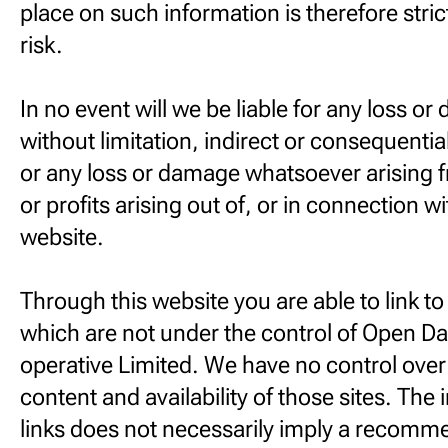
place on such information is therefore stric
risk.
In no event will we be liable for any loss o
without limitation, indirect or consequenti
or any loss or damage whatsoever arising f
or profits arising out of, or in connection wi
website.
Through this website you are able to link t
which are not under the control of Open Da
operative Limited. We have no control over
content and availability of those sites. The 
links does not necessarily imply a recomm