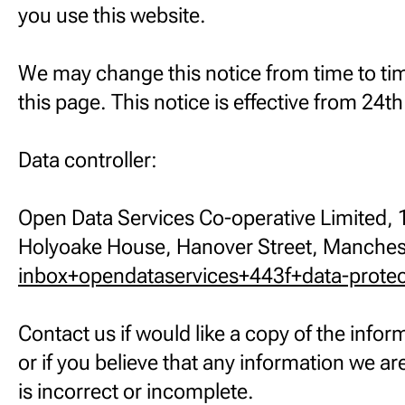
you use this website.
We may change this notice from time to ti
this page. This notice is effective from 24
Data controller:
Open Data Services Co-operative Limited, 1
Holyoake House, Hanover Street, Manche
inbox+opendataservices+443f+data-prote
Contact us if would like a copy of the info
or if you believe that any information we a
is incorrect or incomplete.