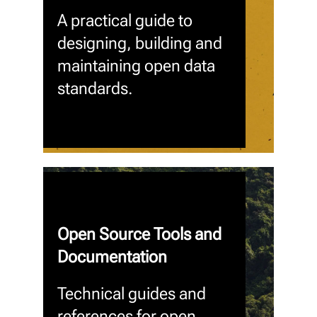
A practical guide to
designing, building and
maintaining open data
standards.
Open Source Tools and
Documentation
Technical guides and
references for open,