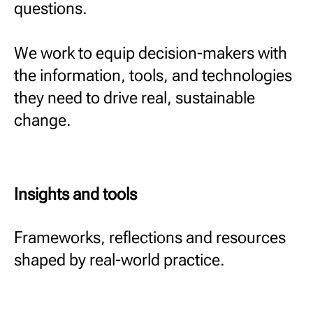
questions.
We work to equip decision-makers with
the information, tools, and technologies
they need to drive real, sustainable
change.
Insights and tools
Frameworks, reflections and resources
shaped by real-world practice.