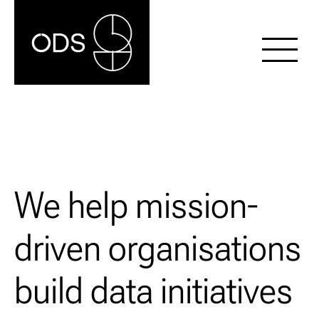
We help mission-
driven organisations
build data initiatives