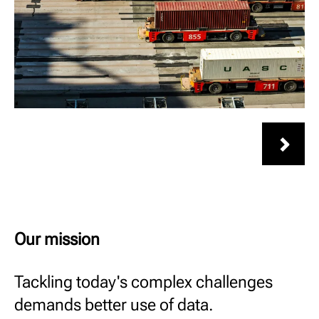
Our mission
Tackling today's complex challenges
demands better use of data.