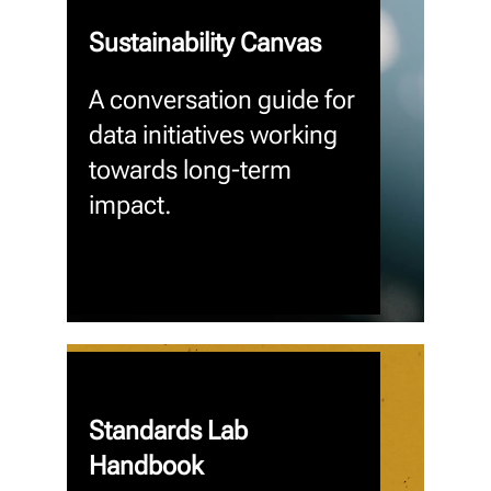
Sustainability Canvas
A conversation guide for
data initiatives working
towards long-term
impact.
Standards Lab
Handbook