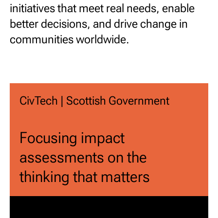
initiatives that meet real needs, enable
better decisions, and drive change in
communities worldwide.
CivTech | Scottish Government
Focusing impact
assessments on the
thinking that matters