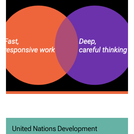
United Nations Development