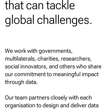
that can tackle
global challenges.
We work with governments,
multilaterals, charities, researchers,
social innovators, and others who share
our commitment to meaningful impact
through data.
Our team partners closely with each
organisation to design and deliver data