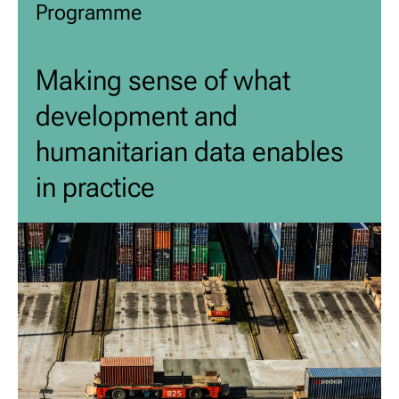
Programme
Making sense of what
development and
humanitarian data enables
in practice