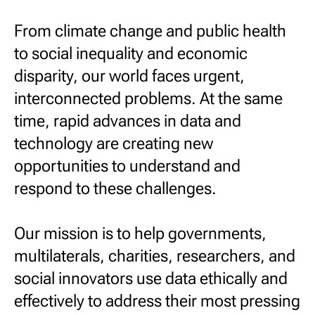
From climate change and public health
to social inequality and economic
disparity, our world faces urgent,
interconnected problems. At the same
time, rapid advances in data and
technology are creating new
opportunities to understand and
respond to these challenges.
Our mission is to help governments,
multilaterals, charities, researchers, and
social innovators use data ethically and
effectively to address their most pressing