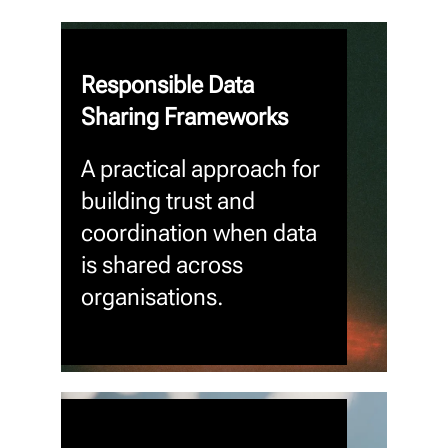
Responsible Data
Sharing Frameworks
A practical approach for
building trust and
coordination when data
is shared across
organisations.