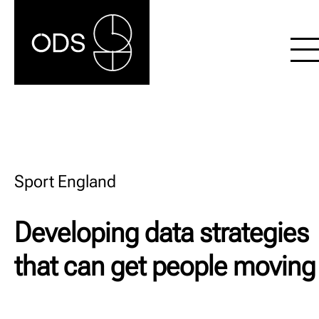
Sport England
Developing data strategies
that can get people moving