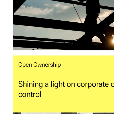
Open Ownership
Shining a light on corporate
control