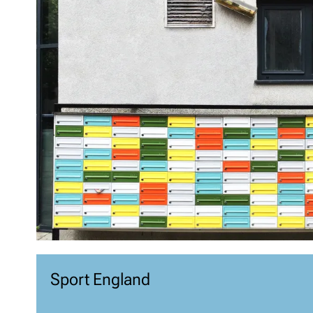
Sport England