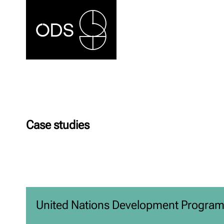
Case studies
United Nations Development Progra