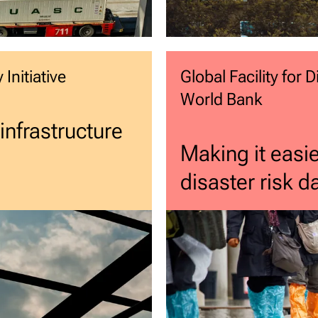
Initiative
Global Facility for
World Bank
 infrastructure
Making it easie
disaster risk 