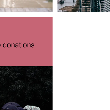
e donations