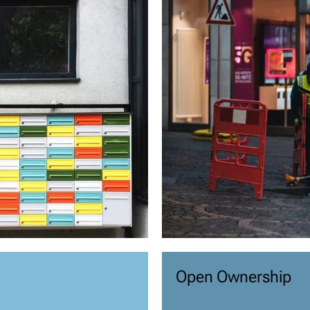
Open Ownership