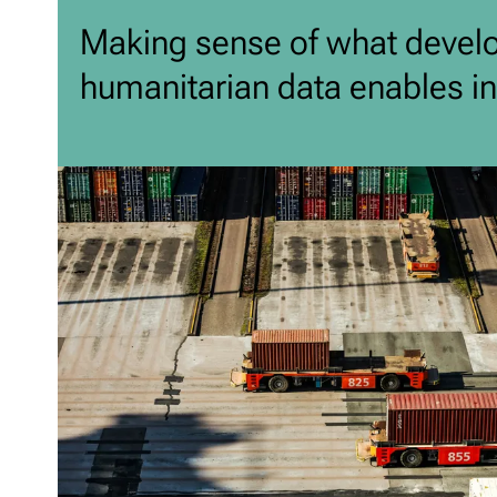
Making sense of what devel
humanitarian data enables in