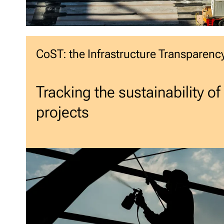
CoST: the Infrastructure Transparency 
Tracking the sustainability of
projects