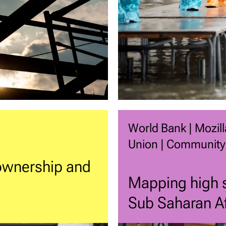
World Bank | Mozill
Union | Community
 ownership and
Mapping high s
Sub Saharan Af