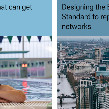
hat can get
Designing the 
Standard to re
networks