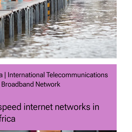
a | International Telecommunications
 Broadband Network
peed internet networks in
rica