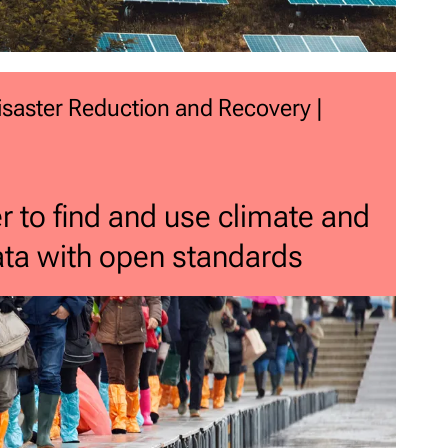
 Disaster Reduction and Recovery |
r to find and use climate and
data with open standards