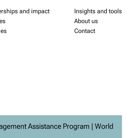
erships and impact
Insights and tools
es
About us
ies
Contact
agement Assistance Program | World