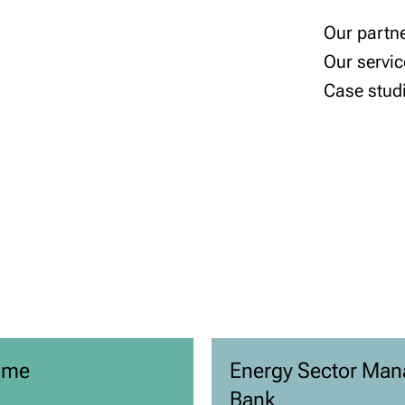
Our partn
Our servic
Case stud
mme
Energy Sector Man
Bank