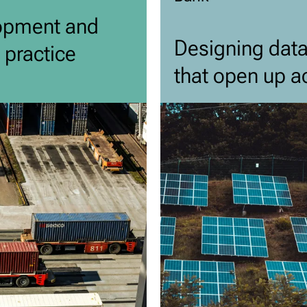
opment and
Designing dat
 practice
that open up ac