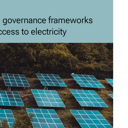
a governance frameworks
cess to electricity