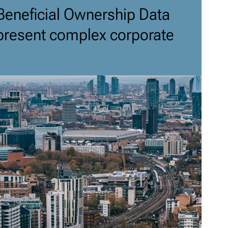
Beneficial Ownership Data
present complex corporate