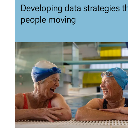
Developing data strategies t
people moving