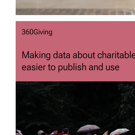
360Giving
Making data about charitabl
easier to publish and use