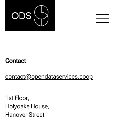
Contact
contact@opendataservices.coop
1st Floor,
Holyoake House,
Hanover Street