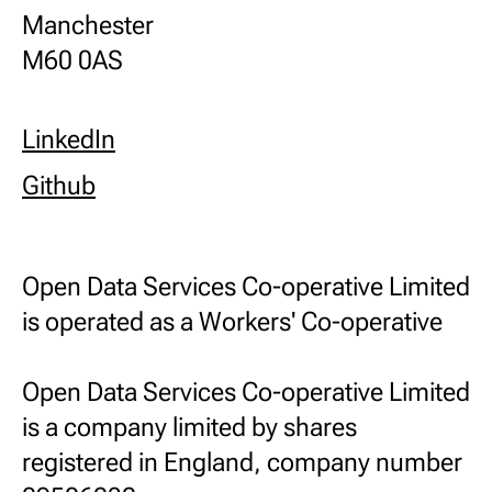
Manchester
M60 0AS
LinkedIn
Github
Open Data Services Co-operative Limited
is operated as a Workers' Co-operative
Open Data Services Co-operative Limited
is a company limited by shares
registered in England, company number